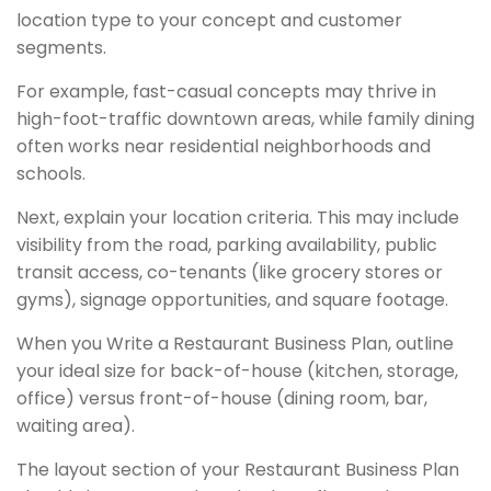
location type to your concept and customer
segments.
For example, fast-casual concepts may thrive in
high-foot-traffic downtown areas, while family dining
often works near residential neighborhoods and
schools.
Next, explain your location criteria. This may include
visibility from the road, parking availability, public
transit access, co-tenants (like grocery stores or
gyms), signage opportunities, and square footage.
When you Write a Restaurant Business Plan, outline
your ideal size for back-of-house (kitchen, storage,
office) versus front-of-house (dining room, bar,
waiting area).
The layout section of your Restaurant Business Plan