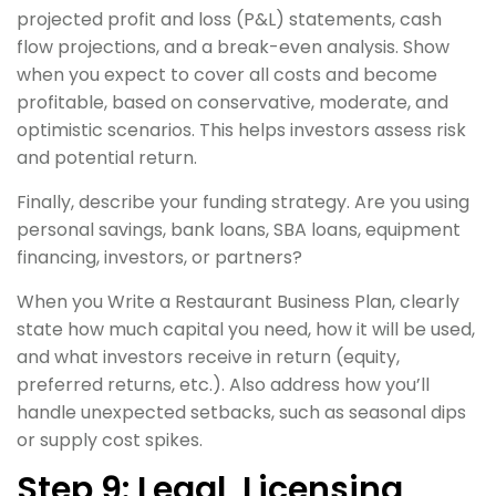
projected profit and loss (P&L) statements, cash
flow projections, and a break-even analysis. Show
when you expect to cover all costs and become
profitable, based on conservative, moderate, and
optimistic scenarios. This helps investors assess risk
and potential return.
Finally, describe your funding strategy. Are you using
personal savings, bank loans, SBA loans, equipment
financing, investors, or partners?
When you Write a Restaurant Business Plan, clearly
state how much capital you need, how it will be used,
and what investors receive in return (equity,
preferred returns, etc.). Also address how you’ll
handle unexpected setbacks, such as seasonal dips
or supply cost spikes.
Step 9: Legal, Licensing,