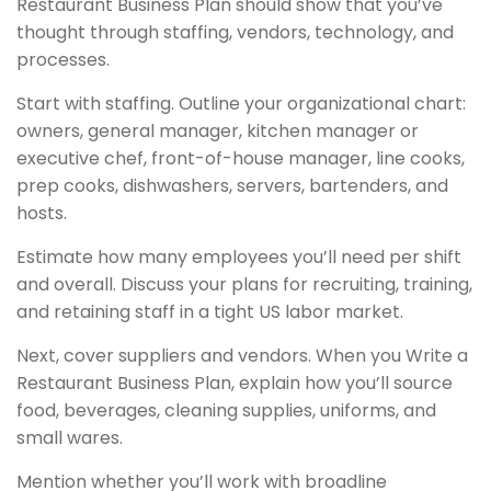
Restaurant Business Plan should show that you’ve
thought through staffing, vendors, technology, and
processes.
Start with staffing. Outline your organizational chart:
owners, general manager, kitchen manager or
executive chef, front-of-house manager, line cooks,
prep cooks, dishwashers, servers, bartenders, and
hosts.
Estimate how many employees you’ll need per shift
and overall. Discuss your plans for recruiting, training,
and retaining staff in a tight US labor market.
Next, cover suppliers and vendors. When you Write a
Restaurant Business Plan, explain how you’ll source
food, beverages, cleaning supplies, uniforms, and
small wares.
Mention whether you’ll work with broadline