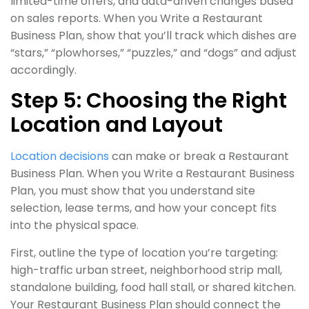
limited-time offers, and data-driven changes based
on sales reports. When you Write a Restaurant
Business Plan, show that you’ll track which dishes are
“stars,” “plowhorses,” “puzzles,” and “dogs” and adjust
accordingly.
Step 5: Choosing the Right
Location and Layout
Location decisions
can make or break a Restaurant
Business Plan. When you Write a Restaurant Business
Plan, you must show that you understand site
selection, lease terms, and how your concept fits
into the physical space.
First, outline the type of location you’re targeting:
high-traffic urban street, neighborhood strip mall,
standalone building, food hall stall, or shared kitchen.
Your Restaurant Business Plan should connect the