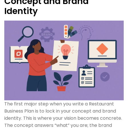
Concept and Brand
Identity
The first major step when you write a Restaurant
Business Plan is to lock in your concept and brand
identity. This is where your vision becomes concrete.
The concept answers “what” you are; the brand