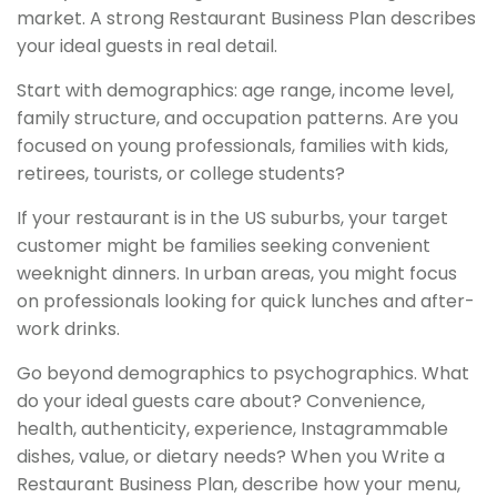
market. A strong Restaurant Business Plan describes
your ideal guests in real detail.
Start with demographics: age range, income level,
family structure, and occupation patterns. Are you
focused on young professionals, families with kids,
retirees, tourists, or college students?
If your restaurant is in the US suburbs, your target
customer might be families seeking convenient
weeknight dinners. In urban areas, you might focus
on professionals looking for quick lunches and after-
work drinks.
Go beyond demographics to psychographics. What
do your ideal guests care about? Convenience,
health, authenticity, experience, Instagrammable
dishes, value, or dietary needs? When you Write a
Restaurant Business Plan, describe how your menu,