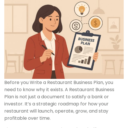
Before you Write a Restaurant Business Plan, you
need to know why it exists. A Restaurant Business
Plan is not just a document to satisfy a bank or
investor. It’s a strategic roadmap for how your
restaurant will launch, operate, grow, and stay
profitable over time.