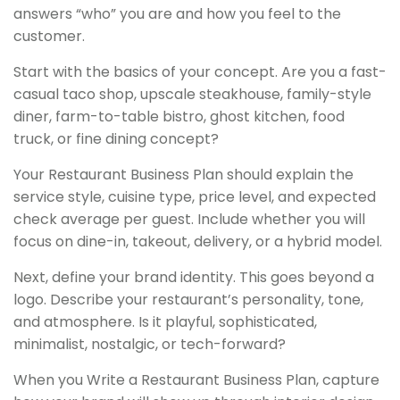
answers “who” you are and how you feel to the
customer.
Start with the basics of your concept. Are you a fast-
casual taco shop, upscale steakhouse, family-style
diner, farm-to-table bistro, ghost kitchen, food
truck, or fine dining concept?
Your Restaurant Business Plan should explain the
service style, cuisine type, price level, and expected
check average per guest. Include whether you will
focus on dine-in, takeout, delivery, or a hybrid model.
Next, define your brand identity. This goes beyond a
logo. Describe your restaurant’s personality, tone,
and atmosphere. Is it playful, sophisticated,
minimalist, nostalgic, or tech-forward?
When you Write a Restaurant Business Plan, capture