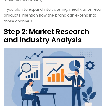
If you plan to expand into catering, meal kits, or retail
products, mention how the brand can extend into
those channels.
Step 2: Market Research
and Industry Analysis