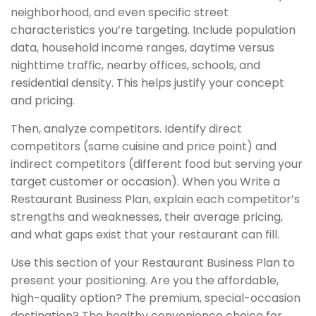
neighborhood, and even specific street
characteristics you’re targeting. Include population
data, household income ranges, daytime versus
nighttime traffic, nearby offices, schools, and
residential density. This helps justify your concept
and pricing.
Then, analyze competitors. Identify direct
competitors (same cuisine and price point) and
indirect competitors (different food but serving your
target customer or occasion). When you Write a
Restaurant Business Plan, explain each competitor’s
strengths and weaknesses, their average pricing,
and what gaps exist that your restaurant can fill.
Use this section of your Restaurant Business Plan to
present your positioning. Are you the affordable,
high-quality option? The premium, special-occasion
destination? The healthy convenience choice for