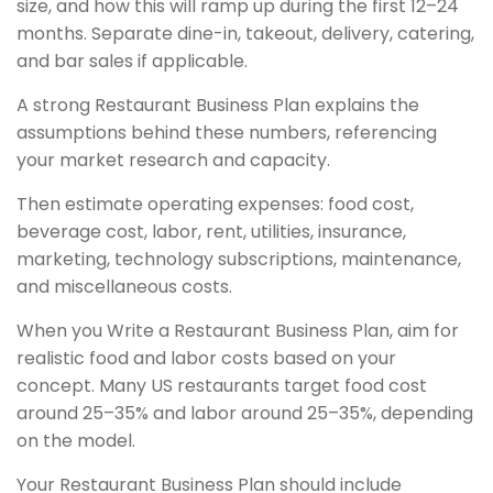
size, and how this will ramp up during the first 12–24
months. Separate dine-in, takeout, delivery, catering,
and bar sales if applicable.
A strong Restaurant Business Plan explains the
assumptions behind these numbers, referencing
your market research and capacity.
Then estimate operating expenses: food cost,
beverage cost, labor, rent, utilities, insurance,
marketing, technology subscriptions, maintenance,
and miscellaneous costs.
When you Write a Restaurant Business Plan, aim for
realistic food and labor costs based on your
concept. Many US restaurants target food cost
around 25–35% and labor around 25–35%, depending
on the model.
Your Restaurant Business Plan should include