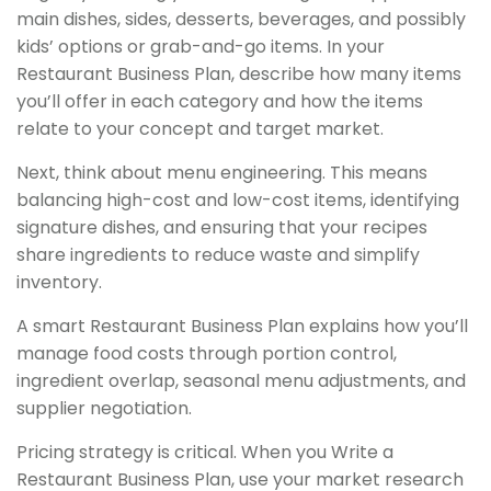
main dishes, sides, desserts, beverages, and possibly
kids’ options or grab-and-go items. In your
Restaurant Business Plan, describe how many items
you’ll offer in each category and how the items
relate to your concept and target market.
Next, think about menu engineering. This means
balancing high-cost and low-cost items, identifying
signature dishes, and ensuring that your recipes
share ingredients to reduce waste and simplify
inventory.
A smart Restaurant Business Plan explains how you’ll
manage food costs through portion control,
ingredient overlap, seasonal menu adjustments, and
supplier negotiation.
Pricing strategy is critical. When you Write a
Restaurant Business Plan, use your market research