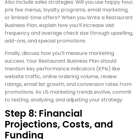
Also include sales strategies. Will you use happy hour,
prix fixe menus, loyalty programs, email marketing,
or limited-time offers? When you Write a Restaurant
Business Plan, explain how you’ll increase visit
frequency and average check size through upselling,
add-ons, and special promotions.
Finally, discuss how you’ll measure marketing
success. Your Restaurant Business Plan should
mention key performance indicators (KPIs) like
website traffic, online ordering volume, review
ratings, email list growth, and conversion rates from
promotions. As US marketing trends evolve, commit
to testing, analyzing, and adjusting your strategy.
Step 8: Financial
Projections, Costs, and
Funding