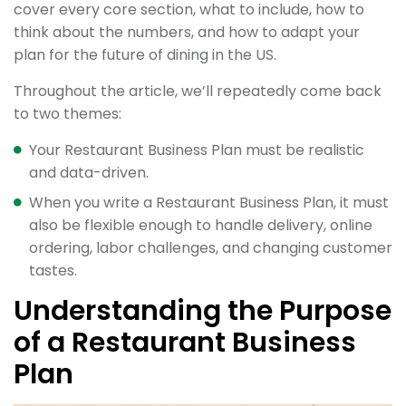
cover every core section, what to include, how to
think about the numbers, and how to adapt your
plan for the future of dining in the US.
Throughout the article, we’ll repeatedly come back
to two themes:
Your Restaurant Business Plan must be realistic
and data-driven.
When you write a Restaurant Business Plan, it must
also be flexible enough to handle delivery, online
ordering, labor challenges, and changing customer
tastes.
Understanding the Purpose
of a Restaurant Business
Plan