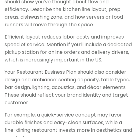
should show you’ve thought about flow and
efficiency. Describe the kitchen line layout, prep
areas, dishwashing zone, and how servers or food
runners will move through the space.
Efficient layout reduces labor costs and improves
speed of service. Mention if you’ll include a dedicated
pickup station for online orders and delivery drivers,
which is increasingly important in the US.
Your Restaurant Business Plan should also consider
design and ambiance: seating capacity, table types,
bar design, lighting, acoustics, and décor elements.
These should reflect your brand identity and target
customer.
For example, a quick-service concept may favor
durable finishes and easy-clean surfaces, while a
fine-dining restaurant invests more in aesthetics and