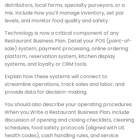
distributors, local farms, specialty purveyors, or a
mix. Include how you’ll manage inventory, set par
levels, and monitor food quality and safety.
Technology is now a critical component of any
Restaurant Business Plan. Detail your POS (point-of-
sale) system, payment processing, online ordering
platform, reservation system, kitchen display
systems, and loyalty or CRM tools.
Explain how these systems will connect to
streamline operations, track sales and labor, and
provide data for decision-making.
You should also describe your operating procedures.
When you Write a Restaurant Business Plan, include
discussion of opening and closing checklists, cleaning
schedules, food safety protocols (aligned with US
health codes), cash handling rules, and service