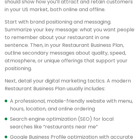
should show how you’ll attract and retain customers
in your US market, both online and offline.
Start with brand positioning and messaging.
Summarize your key message: what you want people
to remember about your restaurant in one
sentence. Then, in your Restaurant Business Plan,
outline secondary messages about quality, speed,
atmosphere, or unique offerings that support your
positioning.
Next, detail your digital marketing tactics. A modern
Restaurant Business Plan usually includes:
A professional, mobile-friendly website with menu,
hours, location, and online ordering
Search engine optimization (SEO) for local
searches like “restaurants near me”
Google Business Profile optimization with accurate