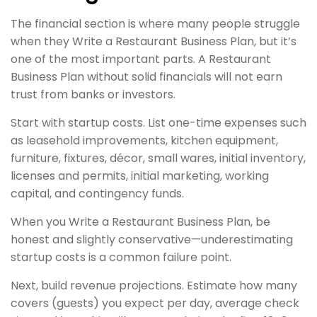
The financial section is where many people struggle
when they Write a Restaurant Business Plan, but it’s
one of the most important parts. A Restaurant
Business Plan without solid financials will not earn
trust from banks or investors.
Start with startup costs. List one-time expenses such
as leasehold improvements, kitchen equipment,
furniture, fixtures, décor, small wares, initial inventory,
licenses and permits, initial marketing, working
capital, and contingency funds.
When you Write a Restaurant Business Plan, be
honest and slightly conservative—underestimating
startup costs is a common failure point.
Next, build revenue projections. Estimate how many
covers (guests) you expect per day, average check