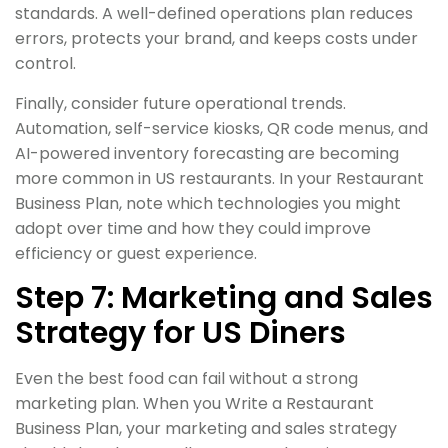
standards. A well-defined operations plan reduces
errors, protects your brand, and keeps costs under
control.
Finally, consider future operational trends.
Automation, self-service kiosks, QR code menus, and
AI-powered inventory forecasting are becoming
more common in US restaurants. In your Restaurant
Business Plan, note which technologies you might
adopt over time and how they could improve
efficiency or guest experience.
Step 7: Marketing and Sales
Strategy for US Diners
Even the best food can fail without a strong
marketing plan. When you Write a Restaurant
Business Plan, your marketing and sales strategy