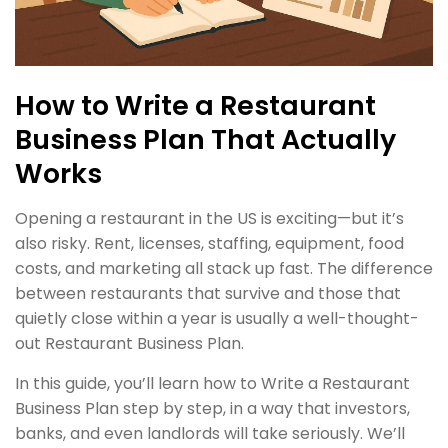
How to Write a Restaurant
Business Plan That Actually
Works
Opening a restaurant in the US is exciting—but it’s
also risky. Rent, licenses, staffing, equipment, food
costs, and marketing all stack up fast. The difference
between restaurants that survive and those that
quietly close within a year is usually a well-thought-
out Restaurant Business Plan.
In this guide, you’ll learn how to Write a Restaurant
Business Plan step by step, in a way that investors,
banks, and even landlords will take seriously. We’ll