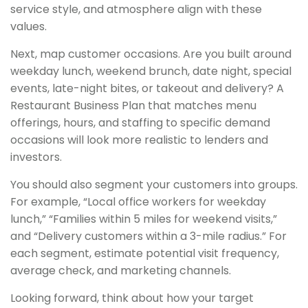
service style, and atmosphere align with these
values.
Next, map customer occasions. Are you built around
weekday lunch, weekend brunch, date night, special
events, late-night bites, or takeout and delivery? A
Restaurant Business Plan that matches menu
offerings, hours, and staffing to specific demand
occasions will look more realistic to lenders and
investors.
You should also segment your customers into groups.
For example, “Local office workers for weekday
lunch,” “Families within 5 miles for weekend visits,”
and “Delivery customers within a 3-mile radius.” For
each segment, estimate potential visit frequency,
average check, and marketing channels.
Looking forward, think about how your target