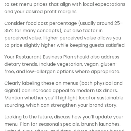
to set menu prices that align with local expectations
and your desired profit margins.
Consider food cost percentage (usually around 25–
35% for many concepts), but also factor in
perceived value. Higher perceived value allows you
to price slightly higher while keeping guests satisfied.
Your Restaurant Business Plan should also address
dietary trends. Include vegetarian, vegan, gluten-
free, and low-allergen options where appropriate.
Clearly labeling these on menus (both physical and
digital) can increase appeal to modern US diners.
Mention whether you’ll highlight local or sustainable
sourcing, which can strengthen your brand story.
Looking to the future, discuss how you’ll update your
menu. Plan for seasonal specials, brunch launches,