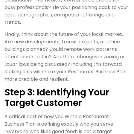
busy professionals? Tie your positioning back to your
data: demographics, competitor offerings, and
trends.
Finally, think about the future of your local market.
Are new developments, transit projects, or office
buildings planned? Could remote work patterns
affect lunch traffic? Are there changes in zoning or
liquor laws being discussed? Including this forward-
looking lens will make your Restaurant Business Plan
more credible and resilient.
Step 3: Identifying Your
Target Customer
A critical part of how you Write a Restaurant
Business Plan is defining exactly who you serve.
“Everyone who likes good food” is not a target