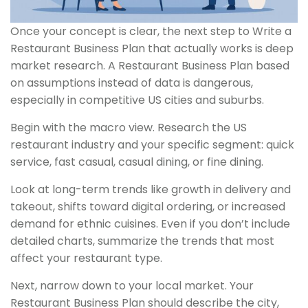
Once your concept is clear, the next step to Write a
Restaurant Business Plan that actually works is deep
market research. A Restaurant Business Plan based
on assumptions instead of data is dangerous,
especially in competitive US cities and suburbs.
Begin with the macro view. Research the US
restaurant industry and your specific segment: quick
service, fast casual, casual dining, or fine dining.
Look at long-term trends like growth in delivery and
takeout, shifts toward digital ordering, or increased
demand for ethnic cuisines. Even if you don’t include
detailed charts, summarize the trends that most
affect your restaurant type.
Next, narrow down to your local market. Your
Restaurant Business Plan should describe the city,