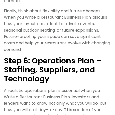
comfort.
Finally, think about flexibility and future changes.
When you Write a Restaurant Business Plan, discuss
how your layout can adapt to private events,
seasonal outdoor seating, or future expansions.
Future-proofing your space can save significant
costs and help your restaurant evolve with changing
demand.
Step 6: Operations Plan –
Staffing, Suppliers, and
Technology
A realistic operations plan is essential when you
Write a Restaurant Business Plan. Investors and
lenders want to know not only what you will do, but
how you will do it day-to-day. This section of your