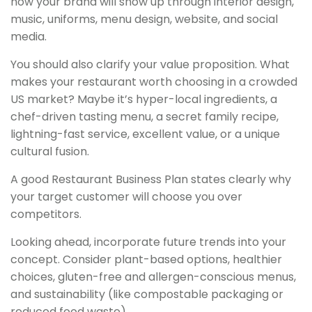
how your brand will show up through interior design,
music, uniforms, menu design, website, and social
media.
You should also clarify your value proposition. What
makes your restaurant worth choosing in a crowded
US market? Maybe it’s hyper-local ingredients, a
chef-driven tasting menu, a secret family recipe,
lightning-fast service, excellent value, or a unique
cultural fusion.
A good Restaurant Business Plan states clearly why
your target customer will choose you over
competitors.
Looking ahead, incorporate future trends into your
concept. Consider plant-based options, healthier
choices, gluten-free and allergen-conscious menus,
and sustainability (like compostable packaging or
reduced food waste).