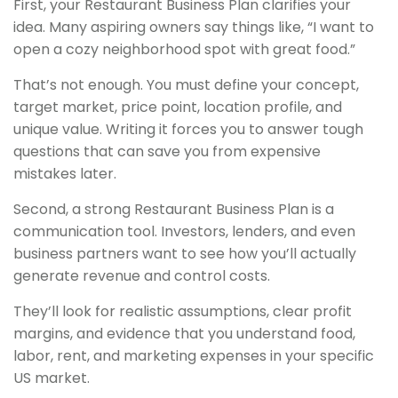
First, your Restaurant Business Plan clarifies your
idea. Many aspiring owners say things like, “I want to
open a cozy neighborhood spot with great food.”
That’s not enough. You must define your concept,
target market, price point, location profile, and
unique value. Writing it forces you to answer tough
questions that can save you from expensive
mistakes later.
Second, a strong Restaurant Business Plan is a
communication tool. Investors, lenders, and even
business partners want to see how you’ll actually
generate revenue and control costs.
They’ll look for realistic assumptions, clear profit
margins, and evidence that you understand food,
labor, rent, and marketing expenses in your specific
US market.