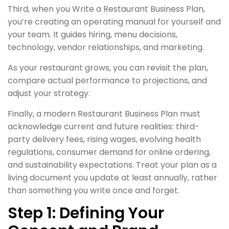
Third, when you Write a Restaurant Business Plan,
you’re creating an operating manual for yourself and
your team. It guides hiring, menu decisions,
technology, vendor relationships, and marketing.
As your restaurant grows, you can revisit the plan,
compare actual performance to projections, and
adjust your strategy.
Finally, a modern Restaurant Business Plan must
acknowledge current and future realities: third-
party delivery fees, rising wages, evolving health
regulations, consumer demand for online ordering,
and sustainability expectations. Treat your plan as a
living document you update at least annually, rather
than something you write once and forget.
Step 1: Defining Your