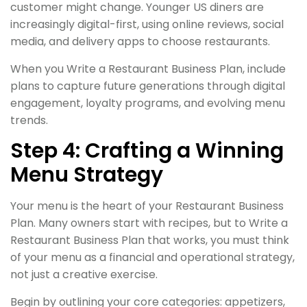
customer might change. Younger US diners are
increasingly digital-first, using online reviews, social
media, and delivery apps to choose restaurants.
When you Write a Restaurant Business Plan, include
plans to capture future generations through digital
engagement, loyalty programs, and evolving menu
trends.
Step 4: Crafting a Winning
Menu Strategy
Your menu is the heart of your Restaurant Business
Plan. Many owners start with recipes, but to Write a
Restaurant Business Plan that works, you must think
of your menu as a financial and operational strategy,
not just a creative exercise.
Begin by outlining your core categories: appetizers,