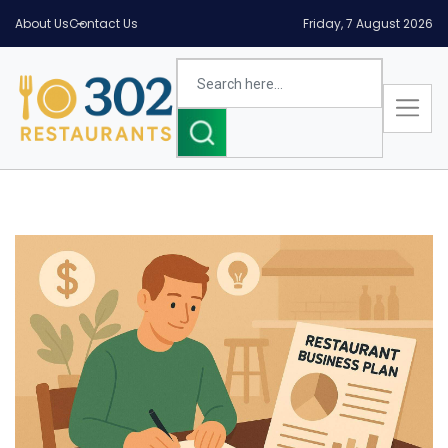
About Us
Contact Us
Friday, 7 August 2026