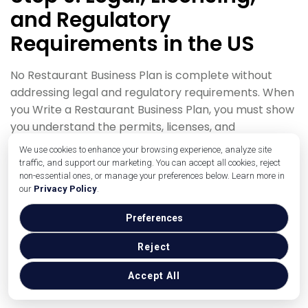
and Regulatory
Requirements in the US
No Restaurant Business Plan is complete without
addressing legal and regulatory requirements. When
you Write a Restaurant Business Plan, you must show
you understand the permits, licenses, and
compliance issues you’ll face in your specific US
We use cookies to enhance your browsing experience, analyze site
state and city.
traffic, and support our marketing. You can accept all cookies, reject
non-essential ones, or manage your preferences below. Learn more in
Begin with business structure. Explain whether you’ll
our
Privacy Policy
.
operate as an LLC, corporation, partnership, or sole
Preferences
proprietorship. A Restaurant Business Plan should
briefly state why you chose this structure (for liability
Reject
protection, taxation, or partnership reasons) and
note that you’ll work with an attorney and
Accept All
accountant to finalize details.