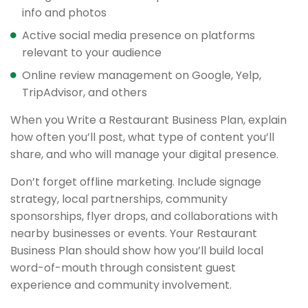
info and photos
Active social media presence on platforms
relevant to your audience
Online review management on Google, Yelp,
TripAdvisor, and others
When you Write a Restaurant Business Plan, explain
how often you’ll post, what type of content you’ll
share, and who will manage your digital presence.
Don’t forget offline marketing. Include signage
strategy, local partnerships, community
sponsorships, flyer drops, and collaborations with
nearby businesses or events. Your Restaurant
Business Plan should show how you’ll build local
word-of-mouth through consistent guest
experience and community involvement.