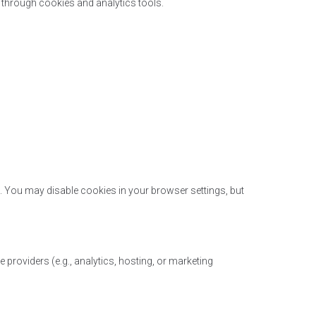
 through cookies and analytics tools.
. You may disable cookies in your browser settings, but
 providers (e.g., analytics, hosting, or marketing