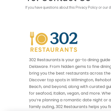
If you have questions about this Privacy Policy or our d
302 Restaurants is your go-to dining guide
Delaware. From hidden gems to fine dinin
bring you the best restaurants across the 
Discover top spots in Wilmington, Rehobo
Beach, and beyond, along with curated gu
for seafood, Italian, vegan, and more. Wh
you’re planning a romantic date night or 
family outing, 302 Restaurants helps you f