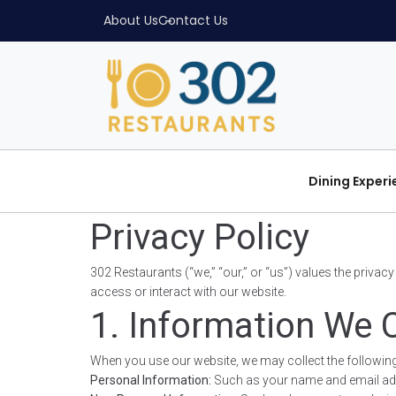
About Us
Contact Us
Dining Exper
Privacy Policy
302 Restaurants (“we,” “our,” or “us”) values the priva
access or interact with our website.
1. Information We C
When you use our website, we may collect the following
Personal Information:
Such as your name and email addres