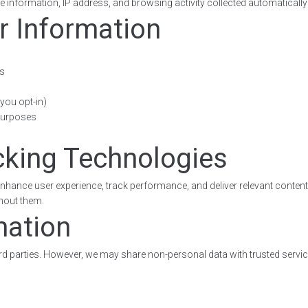
 information, IP address, and browsing activity collected automatically
r Information
es
you opt-in)
 purposes
cking Technologies
nhance user experience, track performance, and deliver relevant content
thout them.
mation
hird parties. However, we may share non-personal data with trusted service
s