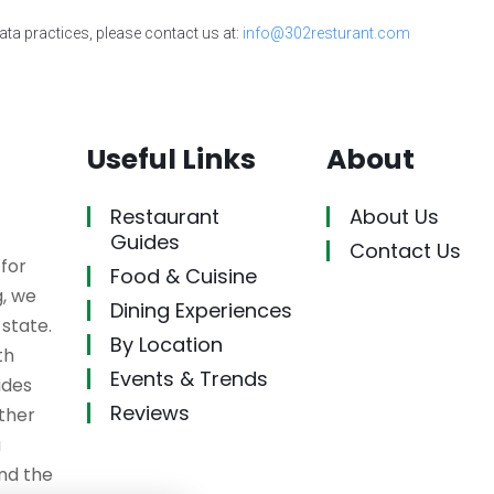
ata practices, please contact us at:
info@302resturant.com
Useful Links
About
Restaurant
About Us
Guides
Contact Us
 for
Food & Cuisine
g, we
Dining Experiences
state.
By Location
th
Events & Trends
ides
Reviews
ether
a
ind the