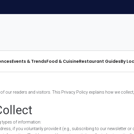
iences
Events & Trends
Food & Cuisine
Restaurant Guides
By Lo
cy of our readers and visitors. This Privacy Policy explains how we colle
ollect
 types of information:
s, if you voluntarily provide it (e.g., subscribing to our newsletter or 