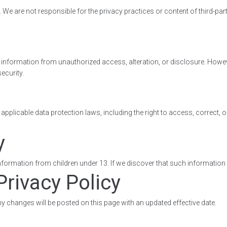
We are not responsible for the privacy practices or content of third-par
information from unauthorized access, alteration, or disclosure. Howe
ecurity.
plicable data protection laws, including the right to access, correct, or
y
ormation from children under 13. If we discover that such information ha
Privacy Policy
y changes will be posted on this page with an updated effective date.