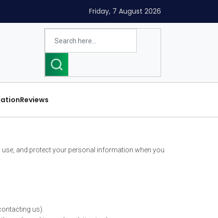
Friday, 7 August 2026
cation
Reviews
ct, use, and protect your personal information when you
contacting us).