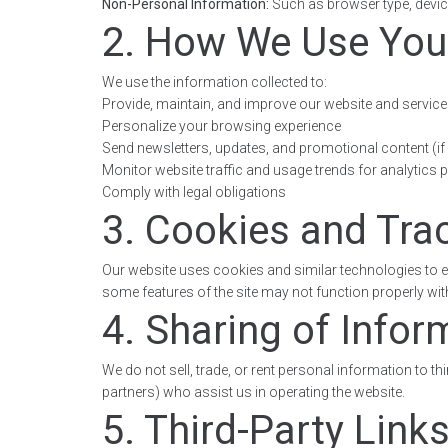
Non-Personal Information:
Such as browser type, device
2. How We Use You
We use the information collected to:
Provide, maintain, and improve our website and servic
Personalize your browsing experience
Send newsletters, updates, and promotional content (if 
Monitor website traffic and usage trends for analytics
Comply with legal obligations
3. Cookies and Tra
Our website uses cookies and similar technologies to e
some features of the site may not function properly wi
4. Sharing of Infor
We do not sell, trade, or rent personal information to t
partners) who assist us in operating the website.
5. Third-Party Link