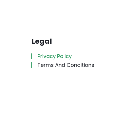
Legal
Privacy Policy
Terms And Conditions