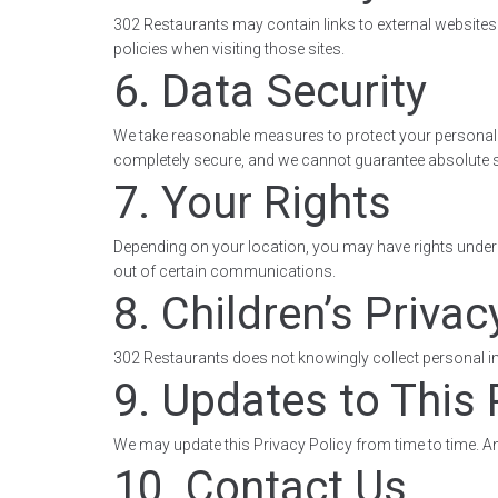
302 Restaurants may contain links to external websites. 
policies when visiting those sites.
6. Data Security
We take reasonable measures to protect your personal 
completely secure, and we cannot guarantee absolute s
7. Your Rights
Depending on your location, you may have rights under ap
out of certain communications.
8. Children’s Privac
302 Restaurants does not knowingly collect personal inf
9. Updates to This 
We may update this Privacy Policy from time to time. An
10. Contact Us