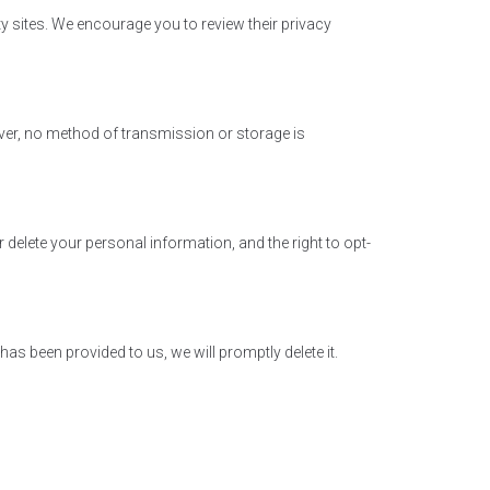
ty sites. We encourage you to review their privacy
ver, no method of transmission or storage is
 delete your personal information, and the right to opt-
s been provided to us, we will promptly delete it.