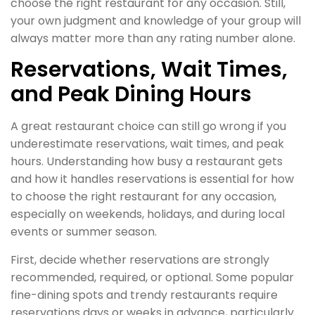
choose the right restaurant for any occasion. Still,
your own judgment and knowledge of your group will
always matter more than any rating number alone.
Reservations, Wait Times,
and Peak Dining Hours
A great restaurant choice can still go wrong if you
underestimate reservations, wait times, and peak
hours. Understanding how busy a restaurant gets
and how it handles reservations is essential for how
to choose the right restaurant for any occasion,
especially on weekends, holidays, and during local
events or summer season.
First, decide whether reservations are strongly
recommended, required, or optional. Some popular
fine-dining spots and trendy restaurants require
reservations days or weeks in advance, particularly