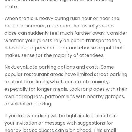
route.
When traffic is heavy during rush hour or near the
beach in summer, a location that usually seems
close can suddenly feel much farther away. Consider
whether your guests rely on public transportation,
rideshare, or personal cars, and choose a spot that
makes sense for the majority of attendees.
Next, evaluate parking options and costs. Some
popular restaurant areas have limited street parking
or strict time limits, which can create anxiety,
especially for longer meals. Look for places with their
own parking lots, partnerships with nearby garages,
or validated parking.
If you know parking will be tight, include a note in
your invitation or message with suggestions for
nearby lots so guests can plan ahead. This small