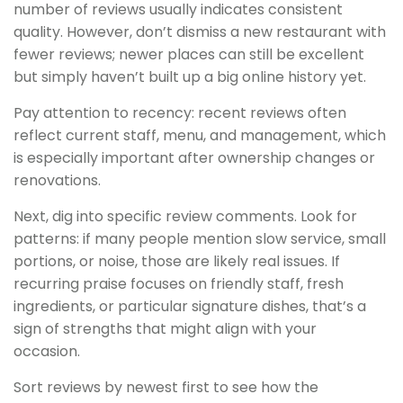
number of reviews usually indicates consistent
quality. However, don’t dismiss a new restaurant with
fewer reviews; newer places can still be excellent
but simply haven’t built up a big online history yet.
Pay attention to recency: recent reviews often
reflect current staff, menu, and management, which
is especially important after ownership changes or
renovations.
Next, dig into specific review comments. Look for
patterns: if many people mention slow service, small
portions, or noise, those are likely real issues. If
recurring praise focuses on friendly staff, fresh
ingredients, or particular signature dishes, that’s a
sign of strengths that might align with your
occasion.
Sort reviews by newest first to see how the