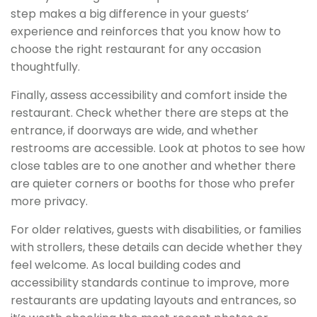
step makes a big difference in your guests’
experience and reinforces that you know how to
choose the right restaurant for any occasion
thoughtfully.
Finally, assess accessibility and comfort inside the
restaurant. Check whether there are steps at the
entrance, if doorways are wide, and whether
restrooms are accessible. Look at photos to see how
close tables are to one another and whether there
are quieter corners or booths for those who prefer
more privacy.
For older relatives, guests with disabilities, or families
with strollers, these details can decide whether they
feel welcome. As local building codes and
accessibility standards continue to improve, more
restaurants are updating layouts and entrances, so