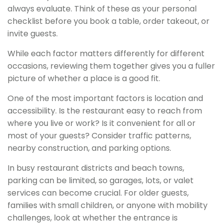
always evaluate. Think of these as your personal
checklist before you book a table, order takeout, or
invite guests.
While each factor matters differently for different
occasions, reviewing them together gives you a fuller
picture of whether a place is a good fit.
One of the most important factors is location and
accessibility. Is the restaurant easy to reach from
where you live or work? Is it convenient for all or
most of your guests? Consider traffic patterns,
nearby construction, and parking options.
In busy restaurant districts and beach towns,
parking can be limited, so garages, lots, or valet
services can become crucial. For older guests,
families with small children, or anyone with mobility
challenges, look at whether the entrance is