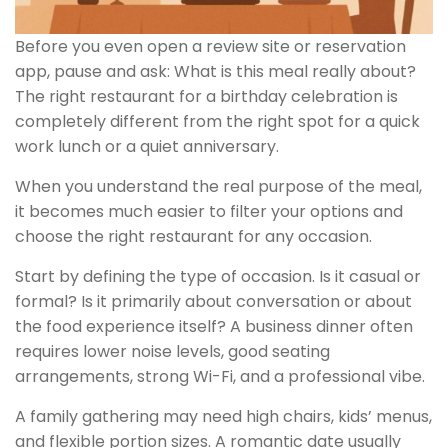
Before you even open a review site or reservation
app, pause and ask: What is this meal really about?
The right restaurant for a birthday celebration is
completely different from the right spot for a quick
work lunch or a quiet anniversary.
When you understand the real purpose of the meal,
it becomes much easier to filter your options and
choose the right restaurant for any occasion.
Start by defining the type of occasion. Is it casual or
formal? Is it primarily about conversation or about
the food experience itself? A business dinner often
requires lower noise levels, good seating
arrangements, strong Wi-Fi, and a professional vibe.
A family gathering may need high chairs, kids’ menus,
and flexible portion sizes. A romantic date usually