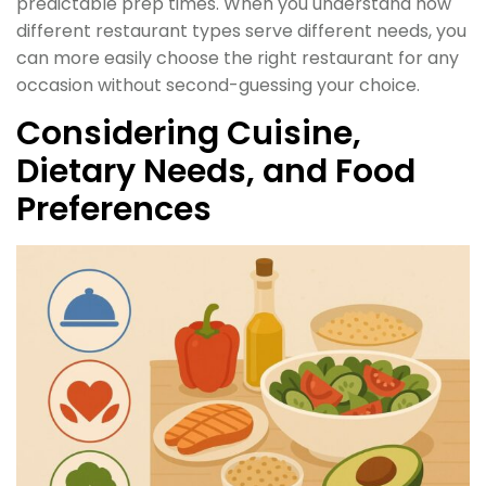
predictable prep times. When you understand how
different restaurant types serve different needs, you
can more easily choose the right restaurant for any
occasion without second-guessing your choice.
Considering Cuisine,
Dietary Needs, and Food
Preferences