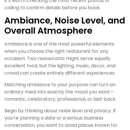
it’s worth checking the most recent photos or
calling to confirm details before you book.
Ambiance, Noise Level, and
Overall Atmosphere
Ambiance is one of the most powerful elements
when you choose the right restaurant for any
occasion. Two restaurants might serve equally
excellent food, but the lighting, music, decor, and
crowd can create entirely different experiences.
Matching ambiance to your purpose can turn an
ordinary meal into exactly the mood you want—
romantic, celebratory, professional, or laid-back.
Begin by thinking about noise level and privacy. If
you’re planning a date or a serious business
conversation, you want to avoid places known for