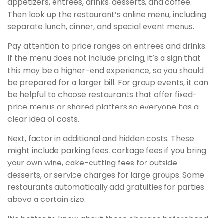
appetizers, entrees, drinks, desserts, and coffee.
Then look up the restaurant’s online menu, including
separate lunch, dinner, and special event menus.
Pay attention to price ranges on entrees and drinks.
If the menu does not include pricing, it’s a sign that
this may be a higher-end experience, so you should
be prepared for a larger bill. For group events, it can
be helpful to choose restaurants that offer fixed-
price menus or shared platters so everyone has a
clear idea of costs.
Next, factor in additional and hidden costs. These
might include parking fees, corkage fees if you bring
your own wine, cake-cutting fees for outside
desserts, or service charges for large groups. Some
restaurants automatically add gratuities for parties
above a certain size.