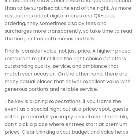
It’s better to know about these charges beforehand
than to be surprised at the end of the night. As more
restaurants adopt digital menus and QR-code
ordering, they sometimes display fees and
surcharges more transparently, so take time to read
the fine print on both menus and bills.
Finally, consider value, not just price. A higher-priced
restaurant might still be the right choice if it offers
outstanding quality, service, and ambiance that
match your occasion. On the other hand, there are
many casual places that deliver excellent value with
generous portions and reliable service.
The key is aligning expectations: if you frame the
event as a special night out at a pricey spot, guests
will be prepared; if you imply casual and affordable,
don’t pick a place where entrees start at premium
prices. Clear thinking about budget and value helps