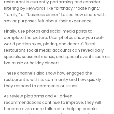
restaurant is currently performing, and consider
filtering by keywords like “birthday,” “date night,”
“family,” or “business dinner” to see how diners with
similar purposes felt about their experience.
Finally, use photos and social media posts to
complete the picture. User photos show you real-
world portion sizes, plating, and decor. Official
restaurant social media accounts can reveal daily
specials, seasonal menus, and special events such as
live music or holiday dinners.
These channels also show how engaged the
restaurant is with its community and how quickly
they respond to comments or issues.
As review platforms and AI-driven
recommendations continue to improve, they will
become even more tailored to helping people