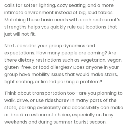
calls for softer lighting, cozy seating, and a more
intimate environment instead of big, loud tables.
Matching these basic needs with each restaurant’s
strengths helps you quickly rule out locations that
just will not fit.
Next, consider your group dynamics and
expectations. How many people are coming? Are
there dietary restrictions such as vegetarian, vegan,
gluten-free, or food allergies? Does anyone in your
group have mobility issues that would make stairs,
tight seating, or limited parking a problem?
Think about transportation too—are you planning to
walk, drive, or use rideshare? In many parts of the
state, parking availability and accessibility can make
or break a restaurant choice, especially on busy
weekends and during summer tourist season.