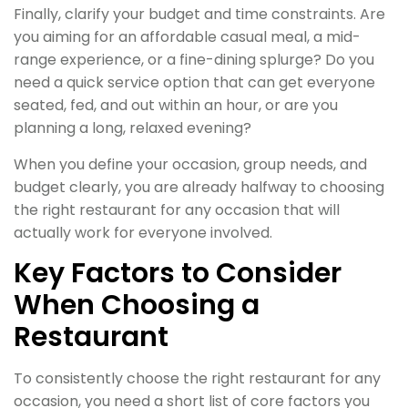
Finally, clarify your budget and time constraints. Are
you aiming for an affordable casual meal, a mid-
range experience, or a fine-dining splurge? Do you
need a quick service option that can get everyone
seated, fed, and out within an hour, or are you
planning a long, relaxed evening?
When you define your occasion, group needs, and
budget clearly, you are already halfway to choosing
the right restaurant for any occasion that will
actually work for everyone involved.
Key Factors to Consider
When Choosing a
Restaurant
To consistently choose the right restaurant for any
occasion, you need a short list of core factors you