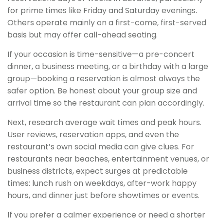
for prime times like Friday and Saturday evenings.
Others operate mainly on a first-come, first-served
basis but may offer call-ahead seating.
If your occasion is time-sensitive—a pre-concert
dinner, a business meeting, or a birthday with a large
group—booking a reservation is almost always the
safer option. Be honest about your group size and
arrival time so the restaurant can plan accordingly.
Next, research average wait times and peak hours.
User reviews, reservation apps, and even the
restaurant’s own social media can give clues. For
restaurants near beaches, entertainment venues, or
business districts, expect surges at predictable
times: lunch rush on weekdays, after-work happy
hours, and dinner just before showtimes or events.
If you prefer a calmer experience or need a shorter