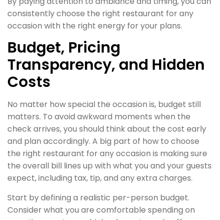
By paying attention to ambiance and timing, you can
consistently choose the right restaurant for any
occasion with the right energy for your plans.
Budget, Pricing
Transparency, and Hidden
Costs
No matter how special the occasion is, budget still
matters. To avoid awkward moments when the
check arrives, you should think about the cost early
and plan accordingly. A big part of how to choose
the right restaurant for any occasion is making sure
the overall bill lines up with what you and your guests
expect, including tax, tip, and any extra charges.
Start by defining a realistic per-person budget.
Consider what you are comfortable spending on