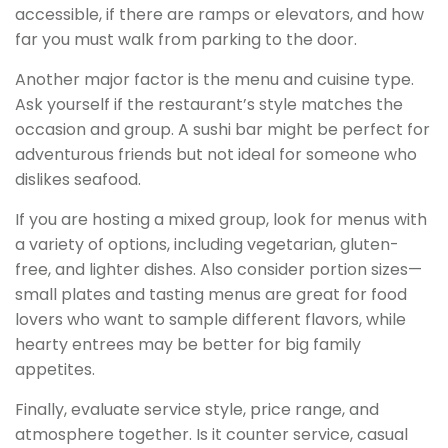
accessible, if there are ramps or elevators, and how
far you must walk from parking to the door.
Another major factor is the menu and cuisine type.
Ask yourself if the restaurant’s style matches the
occasion and group. A sushi bar might be perfect for
adventurous friends but not ideal for someone who
dislikes seafood.
If you are hosting a mixed group, look for menus with
a variety of options, including vegetarian, gluten-
free, and lighter dishes. Also consider portion sizes—
small plates and tasting menus are great for food
lovers who want to sample different flavors, while
hearty entrees may be better for big family
appetites.
Finally, evaluate service style, price range, and
atmosphere together. Is it counter service, casual