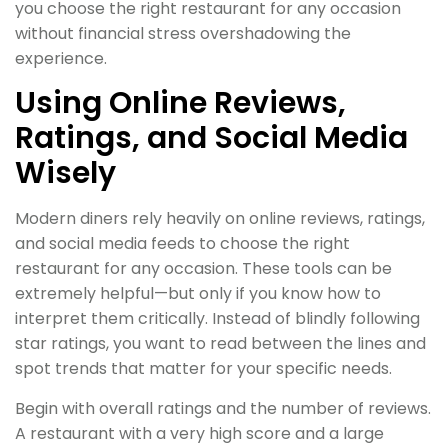
you choose the right restaurant for any occasion
without financial stress overshadowing the
experience.
Using Online Reviews,
Ratings, and Social Media
Wisely
Modern diners rely heavily on online reviews, ratings,
and social media feeds to choose the right
restaurant for any occasion. These tools can be
extremely helpful—but only if you know how to
interpret them critically. Instead of blindly following
star ratings, you want to read between the lines and
spot trends that matter for your specific needs.
Begin with overall ratings and the number of reviews.
A restaurant with a very high score and a large