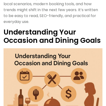
local scenarios, modern booking tools, and how
trends might shift in the next few years. It’s written
to be easy to read, SEO-friendly, and practical for
everyday use.
Understanding Your
Occasion and Dining Goals