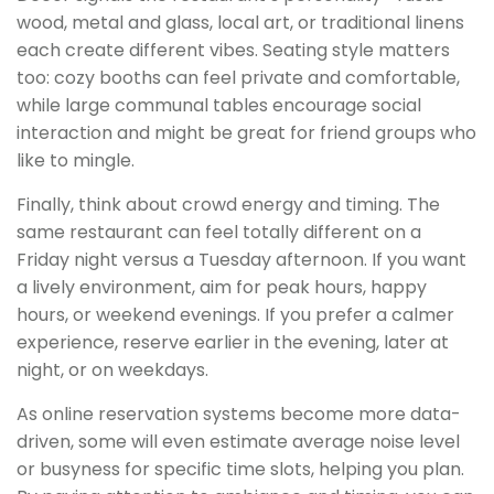
wood, metal and glass, local art, or traditional linens
each create different vibes. Seating style matters
too: cozy booths can feel private and comfortable,
while large communal tables encourage social
interaction and might be great for friend groups who
like to mingle.
Finally, think about crowd energy and timing. The
same restaurant can feel totally different on a
Friday night versus a Tuesday afternoon. If you want
a lively environment, aim for peak hours, happy
hours, or weekend evenings. If you prefer a calmer
experience, reserve earlier in the evening, later at
night, or on weekdays.
As online reservation systems become more data-
driven, some will even estimate average noise level
or busyness for specific time slots, helping you plan.