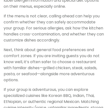
label allergen information and special diet options
on their menus, especially online.
If the menu is not clear, calling ahead can help you
confirm whether they can safely accommodate
your group. For serious allergies, ask how the kitchen
handles cross-contamination, and whether they can
customize dishes accordingly.
Next, think about general food preferences and
comfort zones. If you are inviting guests you do not
know well, it’s often safer to choose a restaurant
with familiar dishes—grilled chicken, steak, salads,
pasta, or seafood—alongside more adventurous
options.
If your group is adventurous, you can explore
specialized cuisines like Korean BBQ, Indian, Thai,
Ethiopian, or authentic regional Mexican. Matching
cuisine intensity (spice, unfamiliar ingredients, strong