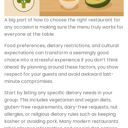
A big part of how to choose the right restaurant for
any occasion is making sure the menu truly works for
everyone at the table.
Food preferences, dietary restrictions, and cultural
expectations can transform a seemingly good
choice into a stressful experience if you don’t think
ahead. By planning around these factors, you show
respect for your guests and avoid awkward last-
minute compromises.
Start by listing any specific dietary needs in your
group. This includes vegetarian and vegan diets,
gluten-free requirements, dairy-free requests, nut
allergies, or religious dietary rules such as keeping
kosher or avoiding pork. Many modern restaurants