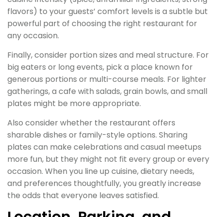
flavors) to your guests’ comfort levels is a subtle but
powerful part of choosing the right restaurant for
any occasion.
Finally, consider portion sizes and meal structure. For
big eaters or long events, pick a place known for
generous portions or multi-course meals. For lighter
gatherings, a cafe with salads, grain bowls, and small
plates might be more appropriate.
Also consider whether the restaurant offers
sharable dishes or family-style options. Sharing
plates can make celebrations and casual meetups
more fun, but they might not fit every group or every
occasion. When you line up cuisine, dietary needs,
and preferences thoughtfully, you greatly increase
the odds that everyone leaves satisfied.
Location, Parking, and