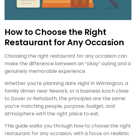
How to Choose the Right
Restaurant for Any Occasion
Choosing the right restaurant for any occasion can
make the difference between an “okay” outing and a
genuinely memorable experience.
Whether you’re planning date night in Wilmington, a
family dinner near Newark, or a business lunch close
to Dover or Rehoboth, the principles are the same:
you’re matching people, purpose, budget, and
atmosphere with the right place to eat.
This guide walks you through how to choose the right
restaurant for any occasion, with a focus on realistic