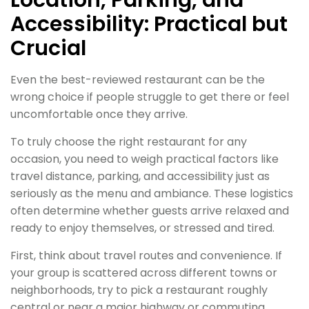
Accessibility: Practical but
Crucial
Even the best-reviewed restaurant can be the
wrong choice if people struggle to get there or feel
uncomfortable once they arrive.
To truly choose the right restaurant for any
occasion, you need to weigh practical factors like
travel distance, parking, and accessibility just as
seriously as the menu and ambiance. These logistics
often determine whether guests arrive relaxed and
ready to enjoy themselves, or stressed and tired.
First, think about travel routes and convenience. If
your group is scattered across different towns or
neighborhoods, try to pick a restaurant roughly
central or near a major highway or commuting