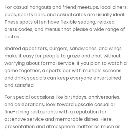
For casual hangouts and friend meetups, local diners,
pubs, sports bars, and casual cafes are usually ideal.
These spots often have flexible seating, relaxed
dress codes, and menus that please a wide range of
tastes.
Shared appetizers, burgers, sandwiches, and wings
make it easy for people to graze and chat without
worrying about formal service. If you plan to watch a
game together, a sports bar with multiple screens
and drink specials can keep everyone entertained
and satisfied.
For special occasions like birthdays, anniversaries,
and celebrations, look toward upscale casual or
fine-dining restaurants with a reputation for
attentive service and memorable dishes. Here,
presentation and atmosphere matter as much as