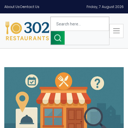
About Us
Contact Us
Friday, 7 August 2026