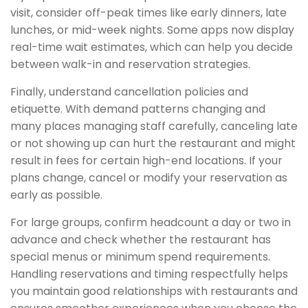
visit, consider off-peak times like early dinners, late
lunches, or mid-week nights. Some apps now display
real-time wait estimates, which can help you decide
between walk-in and reservation strategies.
Finally, understand cancellation policies and
etiquette. With demand patterns changing and
many places managing staff carefully, canceling late
or not showing up can hurt the restaurant and might
result in fees for certain high-end locations. If your
plans change, cancel or modify your reservation as
early as possible.
For large groups, confirm headcount a day or two in
advance and check whether the restaurant has
special menus or minimum spend requirements.
Handling reservations and timing respectfully helps
you maintain good relationships with restaurants and