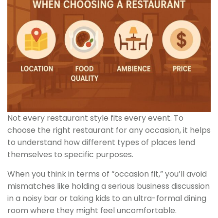
Not every restaurant style fits every event. To
choose the right restaurant for any occasion, it helps
to understand how different types of places lend
themselves to specific purposes.
When you think in terms of “occasion fit,” you’ll avoid
mismatches like holding a serious business discussion
in a noisy bar or taking kids to an ultra-formal dining
room where they might feel uncomfortable.