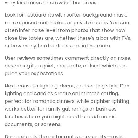
very loud music or crowded bar areas.
Look for restaurants with softer background music,
more spaced-out tables, or private rooms. You can
often infer noise level from photos that show how
close the tables are, whether there’s a bar with TVs,
or how many hard surfaces are in the room.
User reviews sometimes comment directly on noise,
describing it as quiet, moderate, or loud, which can
guide your expectations.
Next, consider lighting, decor, and seating style. Dim
lighting and candles create an intimate setting,
perfect for romantic dinners, while brighter lighting
works better for family gatherings or business
lunches where you might need to read menus,
documents, or screens.
Decor signals the restaurant’s personality—rustic