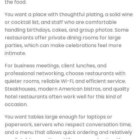
the food.
You want a place with thoughtful plating, a solid wine
or cocktail list, and staff who are comfortable
handling birthdays, cakes, and group photos. Some
restaurants offer private dining rooms for large
parties, which can make celebrations feel more
intimate.
For business meetings, client lunches, and
professional networking, choose restaurants with
quieter rooms, reliable Wi-Fi, and efficient service.
Steakhouses, modern American bistros, and quality
hotel restaurants often work well for this kind of
occasion.
You want tables large enough for laptops or
paperwork, servers who respect conversation time,
and a menu that allows quick ordering and relatively