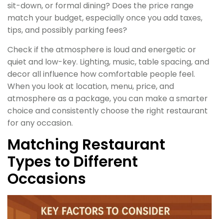
sit-down, or formal dining? Does the price range
match your budget, especially once you add taxes,
tips, and possibly parking fees?
Check if the atmosphere is loud and energetic or
quiet and low-key. Lighting, music, table spacing, and
decor all influence how comfortable people feel.
When you look at location, menu, price, and
atmosphere as a package, you can make a smarter
choice and consistently choose the right restaurant
for any occasion.
Matching Restaurant
Types to Different
Occasions