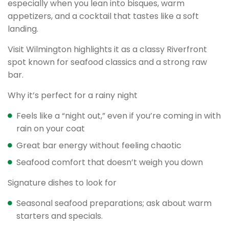
especially when you lean into bisques, warm
appetizers, and a cocktail that tastes like a soft
landing.
Visit Wilmington highlights it as a classy Riverfront
spot known for seafood classics and a strong raw
bar.
Why it’s perfect for a rainy night
Feels like a “night out,” even if you’re coming in with
rain on your coat
Great bar energy without feeling chaotic
Seafood comfort that doesn’t weigh you down
Signature dishes to look for
Seasonal seafood preparations; ask about warm
starters and specials.