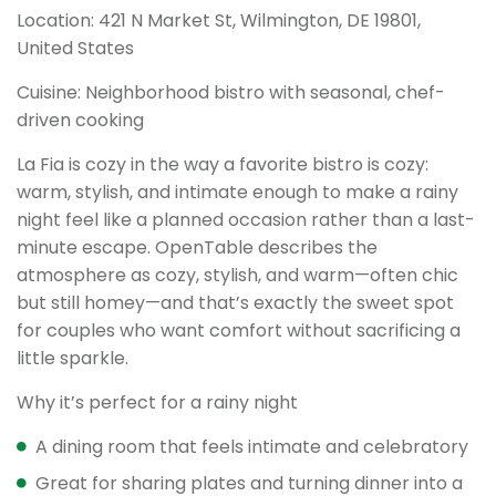
Location: 421 N Market St, Wilmington, DE 19801,
United States
Cuisine: Neighborhood bistro with seasonal, chef-
driven cooking
La Fia is cozy in the way a favorite bistro is cozy:
warm, stylish, and intimate enough to make a rainy
night feel like a planned occasion rather than a last-
minute escape. OpenTable describes the
atmosphere as cozy, stylish, and warm—often chic
but still homey—and that’s exactly the sweet spot
for couples who want comfort without sacrificing a
little sparkle.
Why it’s perfect for a rainy night
A dining room that feels intimate and celebratory
Great for sharing plates and turning dinner into a