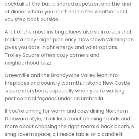
cocktail at the bar, a shared appetizer, and the kind
of dinner where you don’t notice the weather until
you step back outside.
A lot of the most inviting places also sit in areas that
make a rainy-night plan easy. Downtown Wilmington
gives you date-night energy and valet options.
Trolley Square offers cozy corners and
neighborhood buzz.
Greenville and the Brandywine Valley lean into
fireplaces and country warmth. Historic New Castle
is pure storybook, especially when you’re walking
past colonial façades under an umbrella.
If you’re aiming for warm and cozy dining Northern
Delaware style, think less about chasing trends and
more about choosing the right room: a back booth, a
snug tavern space, a fireside table, or a candlelit