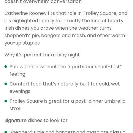
doesn’t overwhelm conversation.
Catherine Rooney fits that role in Trolley Square, and
it’s highlighted locally for exactly the kind of hearty
Irish dishes you crave when the weather turns:
shepherd’s pie, bangers and mash, and other warm-
you-up staples.
Why it’s perfect for a rainy night
Pub warmth without the “sports bar shout-fest”
feeling
Comfort food that’s naturally built for cold, wet
evenings
Trolley Square is great for a post-dinner umbrella
stroll
Signature dishes to look for
Shepherd’s pie and bangers and mash are classic