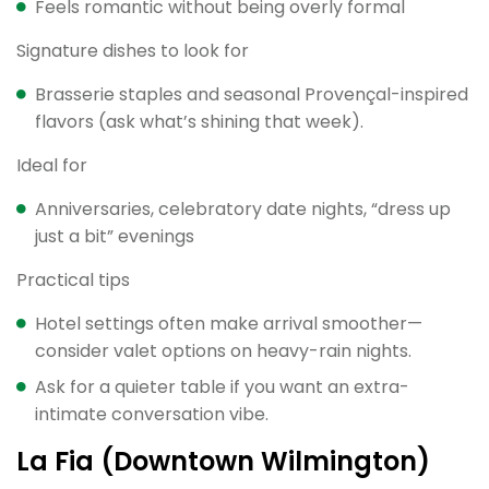
Feels romantic without being overly formal
Signature dishes to look for
Brasserie staples and seasonal Provençal-inspired
flavors (ask what’s shining that week).
Ideal for
Anniversaries, celebratory date nights, “dress up
just a bit” evenings
Practical tips
Hotel settings often make arrival smoother—
consider valet options on heavy-rain nights.
Ask for a quieter table if you want an extra-
intimate conversation vibe.
La Fia (Downtown Wilmington)