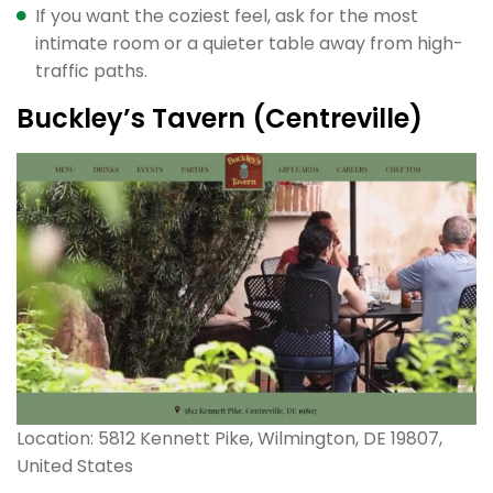
If you want the coziest feel, ask for the most
intimate room or a quieter table away from high-
traffic paths.
Buckley’s Tavern (Centreville)
Location: 5812 Kennett Pike, Wilmington, DE 19807,
United States