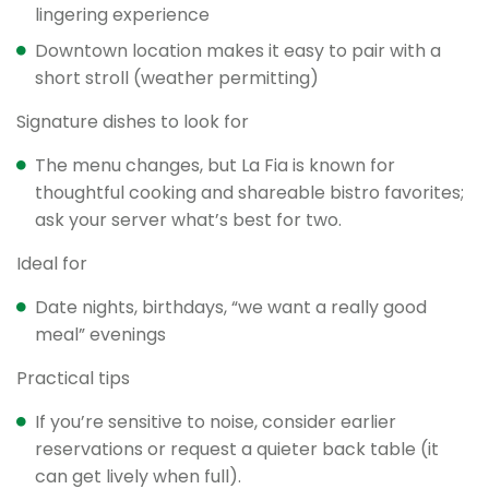
lingering experience
Downtown location makes it easy to pair with a
short stroll (weather permitting)
Signature dishes to look for
The menu changes, but La Fia is known for
thoughtful cooking and shareable bistro favorites;
ask your server what’s best for two.
Ideal for
Date nights, birthdays, “we want a really good
meal” evenings
Practical tips
If you’re sensitive to noise, consider earlier
reservations or request a quieter back table (it
can get lively when full).