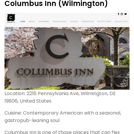
Columbus Inn (Wilmington)
Location: 2216 Pennsylvania Ave, Wilmington, DE
19806, United States
Cuisine: Contemporary American with a seasonal,
gastropub-leaning soul
Columbus Inn is one of those places that can flex