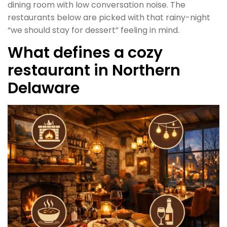
dining room with low conversation noise. The
restaurants below are picked with that rainy-night
“we should stay for dessert” feeling in mind.
What defines a cozy
restaurant in Northern
Delaware