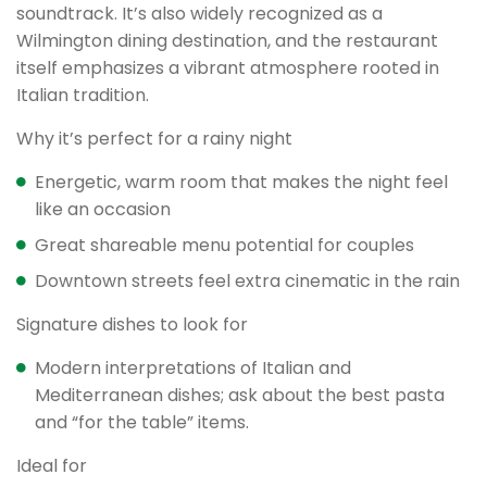
soundtrack. It’s also widely recognized as a
Wilmington dining destination, and the restaurant
itself emphasizes a vibrant atmosphere rooted in
Italian tradition.
Why it’s perfect for a rainy night
Energetic, warm room that makes the night feel
like an occasion
Great shareable menu potential for couples
Downtown streets feel extra cinematic in the rain
Signature dishes to look for
Modern interpretations of Italian and
Mediterranean dishes; ask about the best pasta
and “for the table” items.
Ideal for