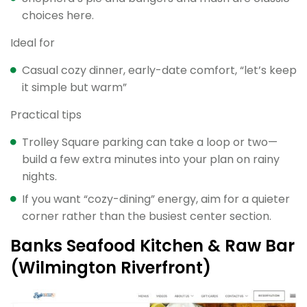
choices here.
Ideal for
Casual cozy dinner, early-date comfort, “let’s keep
it simple but warm”
Practical tips
Trolley Square parking can take a loop or two—
build a few extra minutes into your plan on rainy
nights.
If you want “cozy-dining” energy, aim for a quieter
corner rather than the busiest center section.
Banks Seafood Kitchen & Raw Bar
(Wilmington Riverfront)