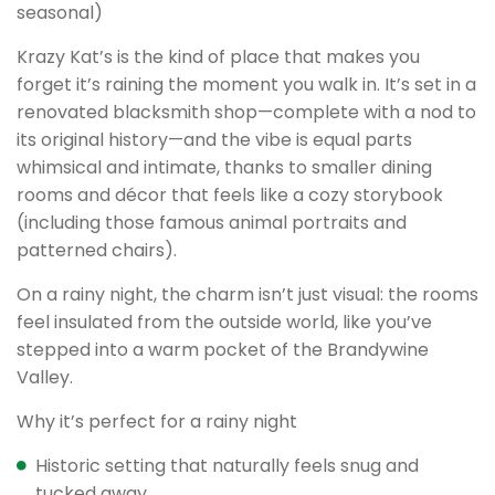
seasonal)
Krazy Kat’s is the kind of place that makes you
forget it’s raining the moment you walk in. It’s set in a
renovated blacksmith shop—complete with a nod to
its original history—and the vibe is equal parts
whimsical and intimate, thanks to smaller dining
rooms and décor that feels like a cozy storybook
(including those famous animal portraits and
patterned chairs).
On a rainy night, the charm isn’t just visual: the rooms
feel insulated from the outside world, like you’ve
stepped into a warm pocket of the Brandywine
Valley.
Why it’s perfect for a rainy night
Historic setting that naturally feels snug and
tucked away