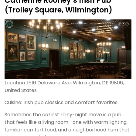
Catherine Rooney’s Irish Pub
(Trolley Square, Wilmington)
Location: 1616 Delaware Ave, Wilmington, DE 19806,
United States
Cuisine: Irish pub classics and comfort favorites
Sometimes the coziest rainy-night move is a pub
that feels like a living room—one with warm lighting,
familiar comfort food, and a neighborhood hum that