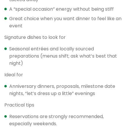
A “special occasion” energy without being stiff
Great choice when you want dinner to feel like an
event
Signature dishes to look for
Seasonal entrées and locally sourced
preparations (menus shift; ask what’s best that
night)
Ideal for
Anniversary dinners, proposals, milestone date
nights, “let’s dress up a little” evenings
Practical tips
Reservations are strongly recommended,
especially weekends.