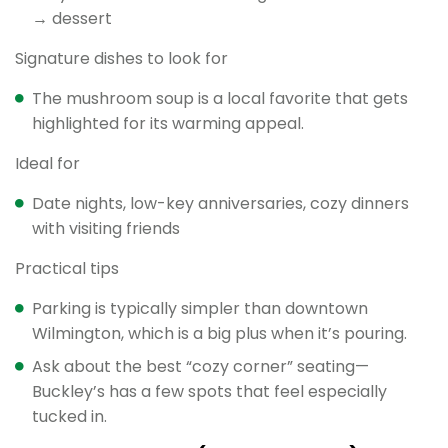
→ dessert
Signature dishes to look for
The mushroom soup is a local favorite that gets
highlighted for its warming appeal.
Ideal for
Date nights, low-key anniversaries, cozy dinners
with visiting friends
Practical tips
Parking is typically simpler than downtown
Wilmington, which is a big plus when it’s pouring.
Ask about the best “cozy corner” seating—
Buckley’s has a few spots that feel especially
tucked in.