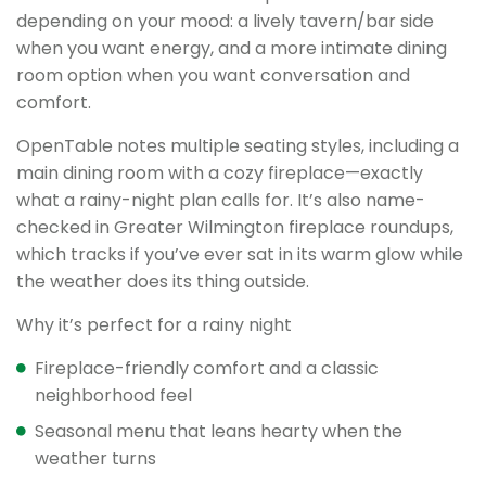
depending on your mood: a lively tavern/bar side
when you want energy, and a more intimate dining
room option when you want conversation and
comfort.
OpenTable notes multiple seating styles, including a
main dining room with a cozy fireplace—exactly
what a rainy-night plan calls for. It’s also name-
checked in Greater Wilmington fireplace roundups,
which tracks if you’ve ever sat in its warm glow while
the weather does its thing outside.
Why it’s perfect for a rainy night
Fireplace-friendly comfort and a classic
neighborhood feel
Seasonal menu that leans hearty when the
weather turns