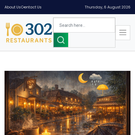
About Us
Contact Us
Thursday, 6 August 2026