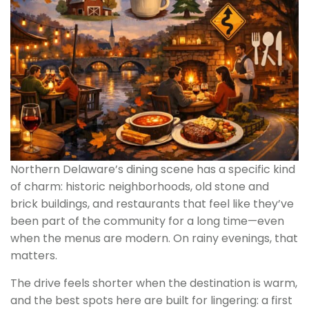
Northern Delaware’s dining scene has a specific kind
of charm: historic neighborhoods, old stone and
brick buildings, and restaurants that feel like they’ve
been part of the community for a long time—even
when the menus are modern. On rainy evenings, that
matters.
The drive feels shorter when the destination is warm,
and the best spots here are built for lingering: a first