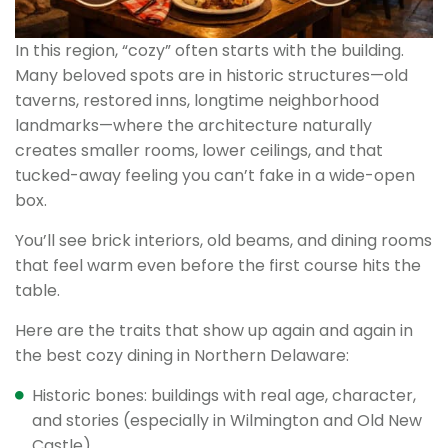
In this region, “cozy” often starts with the building.
Many beloved spots are in historic structures—old
taverns, restored inns, longtime neighborhood
landmarks—where the architecture naturally
creates smaller rooms, lower ceilings, and that
tucked-away feeling you can’t fake in a wide-open
box.
You’ll see brick interiors, old beams, and dining rooms
that feel warm even before the first course hits the
table.
Here are the traits that show up again and again in
the best cozy dining in Northern Delaware:
Historic bones: buildings with real age, character,
and stories (especially in Wilmington and Old New
Castle).