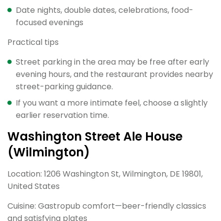
Date nights, double dates, celebrations, food-
focused evenings
Practical tips
Street parking in the area may be free after early
evening hours, and the restaurant provides nearby
street-parking guidance.
If you want a more intimate feel, choose a slightly
earlier reservation time.
Washington Street Ale House
(Wilmington)
Location: 1206 Washington St, Wilmington, DE 19801,
United States
Cuisine: Gastropub comfort—beer-friendly classics
and satisfying plates