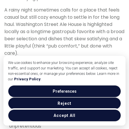
A rainy night sometimes calls for a place that feels
casual but still cozy enough to settle in for the long
haul. Washington Street Ale House is highlighted
locally as a longtime gastropub favorite with a broad
beer selection and dishes that skew satisfying and a
little playful (think “pub comfort,” but done with
care).
We use cookies to enhance your browsing experience, analyze site
The vibe works well when you want warmth and
traffic, and support our marketing. You can accept all cookies, reject
variety—especially if one of you is craving beer-and-
non-essential ones, or manage your preferences below. Learn more in
bites while the other wants something closer to a full
our
Privacy Policy
.
dinner.
Preferences
Why it’s perfect for a rainy night
Reject
Reliable comfort food and drink options
Accept All
Easy to keep the evening relaxed and
unpretentious