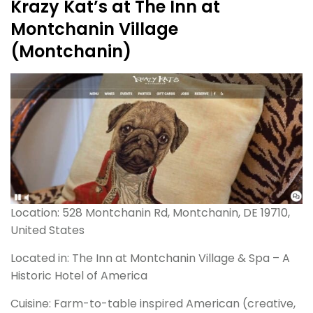
Krazy Kat’s at The Inn at
Montchanin Village
(Montchanin)
Location: 528 Montchanin Rd, Montchanin, DE 19710,
United States
Located in: The Inn at Montchanin Village & Spa – A
Historic Hotel of America
Cuisine: Farm-to-table inspired American (creative,