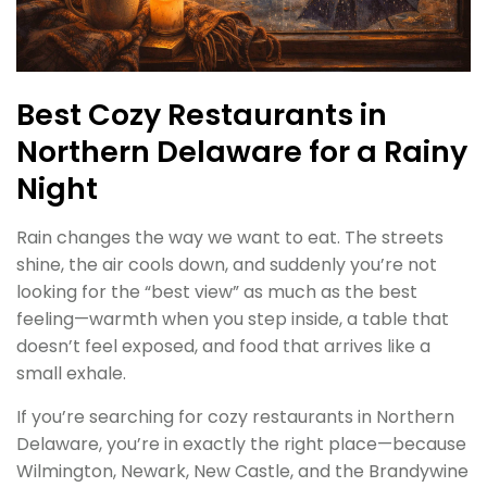
Best Cozy Restaurants in
Northern Delaware for a Rainy
Night
Rain changes the way we want to eat. The streets
shine, the air cools down, and suddenly you’re not
looking for the “best view” as much as the best
feeling—warmth when you step inside, a table that
doesn’t feel exposed, and food that arrives like a
small exhale.
If you’re searching for cozy restaurants in Northern
Delaware, you’re in exactly the right place—because
Wilmington, Newark, New Castle, and the Brandywine