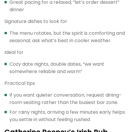
Great pacing for a relaxed, “let’s order dessert”
dinner
Signature dishes to look for
The menu rotates, but the spirit is comforting and
seasonal; ask what’s best in cooler weather.
Ideal for
Cozy date nights, double dates, “we want
somewhere reliable and warm”
Practical tips
If you want quieter conversation, request dining-
room seating rather than the busiest bar zone.
For rainy nights, arriving a few minutes early helps
you settle in without feeling rushed.