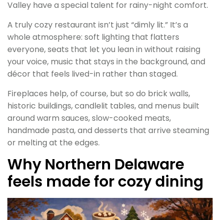
Valley have a special talent for rainy-night comfort.
A truly cozy restaurant isn’t just “dimly lit.” It’s a
whole atmosphere: soft lighting that flatters
everyone, seats that let you lean in without raising
your voice, music that stays in the background, and
décor that feels lived-in rather than staged.
Fireplaces help, of course, but so do brick walls,
historic buildings, candlelit tables, and menus built
around warm sauces, slow-cooked meats,
handmade pasta, and desserts that arrive steaming
or melting at the edges.
Why Northern Delaware
feels made for cozy dining