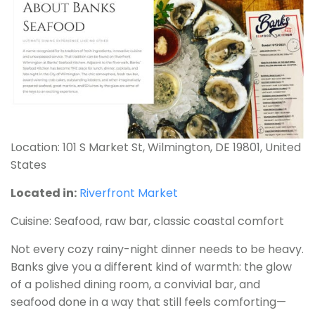
Location: 101 S Market St, Wilmington, DE 19801, United
States
Located in:
Riverfront Market
Cuisine: Seafood, raw bar, classic coastal comfort
Not every cozy rainy-night dinner needs to be heavy.
Banks give you a different kind of warmth: the glow
of a polished dining room, a convivial bar, and
seafood done in a way that still feels comforting—