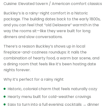
Cuisine: Elevated tavern / American comfort classics
Buckley’s is a rainy-night comfort in a historic
package. The building dates back to the early 1800s,
and you can feel that “old Delaware” warmth in the
way the rooms sit—like they were built for long
dinners and slow conversations.
There’s a reason Buckley’s shows up in local
fireplace-and-coziness roundups: it nails the
combination of hearty food, a warm bar scene, and
a dining room that feels like it’s been hosting date
nights forever.
Why it’s perfect for a rainy night
Historic, colonial charm that feels naturally cozy
Hearty menu built for cold-weather cravings
Easy to turn into a full evening: cocktails → dinner