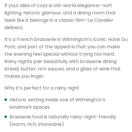
If your idea of cozy is old-world elegance—soft
lighting, historic glamour, and a dining room that
feels like it belongs in a classic film—Le Cavalier
delivers.
It’s a French brasserie in Wilmington’s iconic Hotel Du
Pont, and part of the appeal is that you can make
the evening feel special without trying too hard.
Rainy nights pair beautifully with brasserie dining:
bread, butter, rich sauces, and a glass of wine that
makes you linger.
Why it’s perfect for a rainy night
Historic setting inside one of Wilmington’s
landmark spaces
Brasserie food is naturally rainy-night-friendly
(warm, rich, shareable)