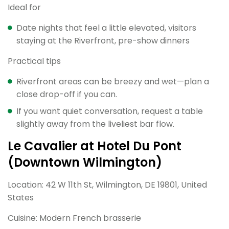
Ideal for
Date nights that feel a little elevated, visitors
staying at the Riverfront, pre-show dinners
Practical tips
Riverfront areas can be breezy and wet—plan a
close drop-off if you can.
If you want quiet conversation, request a table
slightly away from the liveliest bar flow.
Le Cavalier at Hotel Du Pont
(Downtown Wilmington)
Location: 42 W 11th St, Wilmington, DE 19801, United
States
Cuisine: Modern French brasserie