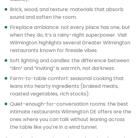
Brick, wood, and texture: materials that absorb
sound and soften the room.
Fireplace ambiance: not every place has one, but
when they do, it’s a rainy-night superpower. Visit
Wilmington highlights several Greater Wilmington
restaurants known for fireside vibes.
Soft lighting and candles: the difference between
“dim” and “inviting” is warmth, not darkness.
Farm-to-table comfort: seasonal cooking that
leans into hearty ingredients (braised meats,
roasted vegetables, rich stocks).
Quiet-enough-for-conversation rooms: the best
intimate restaurants Wilmington DE offers are the
ones where you can talk without leaning across
the table like you’re in a wind tunnel.