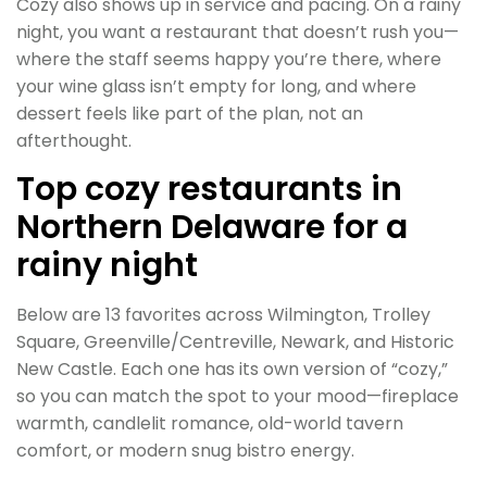
Cozy also shows up in service and pacing. On a rainy
night, you want a restaurant that doesn’t rush you—
where the staff seems happy you’re there, where
your wine glass isn’t empty for long, and where
dessert feels like part of the plan, not an
afterthought.
Top cozy restaurants in
Northern Delaware for a
rainy night
Below are 13 favorites across Wilmington, Trolley
Square, Greenville/Centreville, Newark, and Historic
New Castle. Each one has its own version of “cozy,”
so you can match the spot to your mood—fireplace
warmth, candlelit romance, old-world tavern
comfort, or modern snug bistro energy.