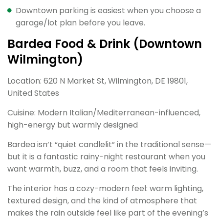
Downtown parking is easiest when you choose a
garage/lot plan before you leave.
Bardea Food & Drink (Downtown
Wilmington)
Location: 620 N Market St, Wilmington, DE 19801,
United States
Cuisine: Modern Italian/Mediterranean-influenced,
high-energy but warmly designed
Bardea isn’t “quiet candlelit” in the traditional sense—
but it is a fantastic rainy-night restaurant when you
want warmth, buzz, and a room that feels inviting.
The interior has a cozy-modern feel: warm lighting,
textured design, and the kind of atmosphere that
makes the rain outside feel like part of the evening’s